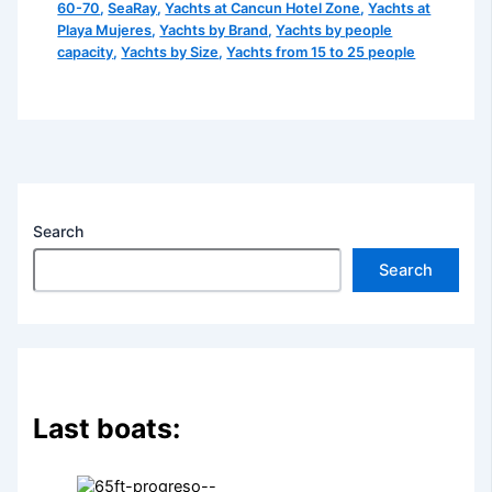
60-70
,
SeaRay
,
Yachts at Cancun Hotel Zone
,
Yachts at
Playa Mujeres
,
Yachts by Brand
,
Yachts by people
capacity
,
Yachts by Size
,
Yachts from 15 to 25 people
Search
Search
Last boats: