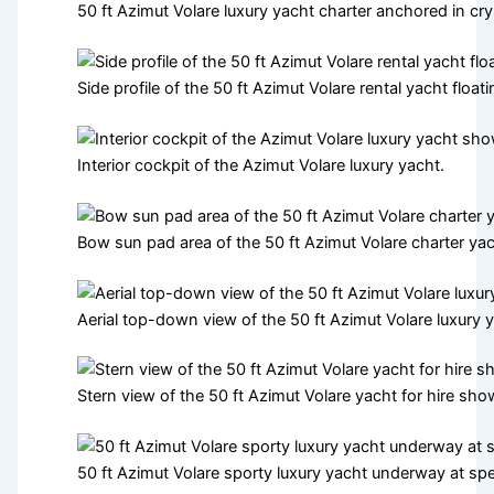
50 ft Azimut Volare luxury yacht charter anchored in cry
Side profile of the 50 ft Azimut Volare rental yacht flo
Interior cockpit of the Azimut Volare luxury yacht.
Bow sun pad area of the 50 ft Azimut Volare charter yac
Aerial top-down view of the 50 ft Azimut Volare luxury 
Stern view of the 50 ft Azimut Volare yacht for hire sh
50 ft Azimut Volare sporty luxury yacht underway at sp