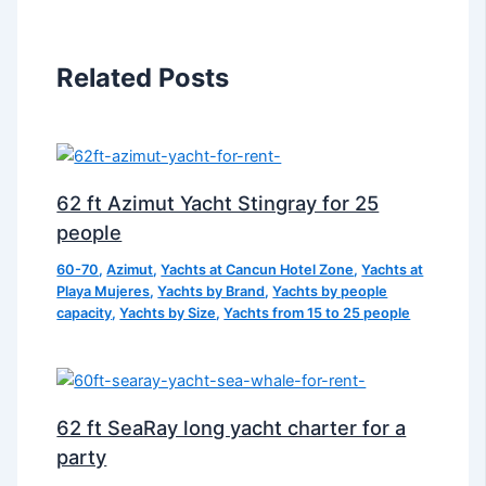
Related Posts
62 ft Azimut Yacht Stingray for 25
people
60-70
,
Azimut
,
Yachts at Cancun Hotel Zone
,
Yachts at
Playa Mujeres
,
Yachts by Brand
,
Yachts by people
capacity
,
Yachts by Size
,
Yachts from 15 to 25 people
62 ft SeaRay long yacht charter for a
party