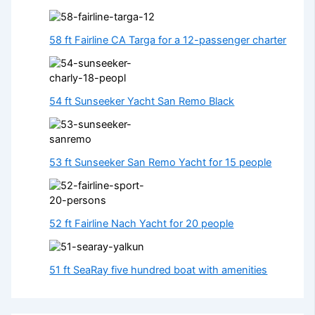
58 ft Fairline CA Targa for a 12-passenger charter
54 ft Sunseeker Yacht San Remo Black
53 ft Sunseeker San Remo Yacht for 15 people
52 ft Fairline Nach Yacht for 20 people
51 ft SeaRay five hundred boat with amenities