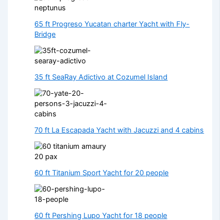
65 ft Progreso Yucatan charter Yacht with Fly-
Bridge
35 ft SeaRay Adictivo at Cozumel Island
70 ft La Escapada Yacht with Jacuzzi and 4 cabins
60 ft Titanium Sport Yacht for 20 people
60 ft Pershing Lupo Yacht for 18 people