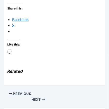
Share this:
Facebook
X
Like this:
Loading…
Related
PREVIOUS
NEXT