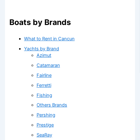
Boats by Brands
What to Rent in Cancun
Yachts by Brand
Azimut
Catamaran
Fairline
Ferretti
Fishing
Others Brands
Pershing
Prestige
SeaRay