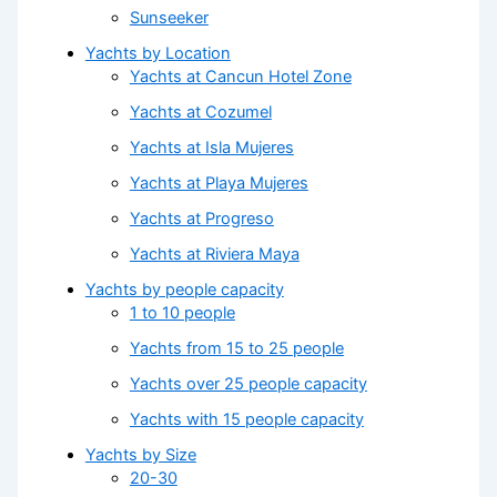
Sunseeker
Yachts by Location
Yachts at Cancun Hotel Zone
Yachts at Cozumel
Yachts at Isla Mujeres
Yachts at Playa Mujeres
Yachts at Progreso
Yachts at Riviera Maya
Yachts by people capacity
1 to 10 people
Yachts from 15 to 25 people
Yachts over 25 people capacity
Yachts with 15 people capacity
Yachts by Size
20-30