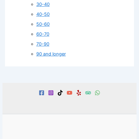
30-40
40-50
50-60
60-70
70-90
90 and longer