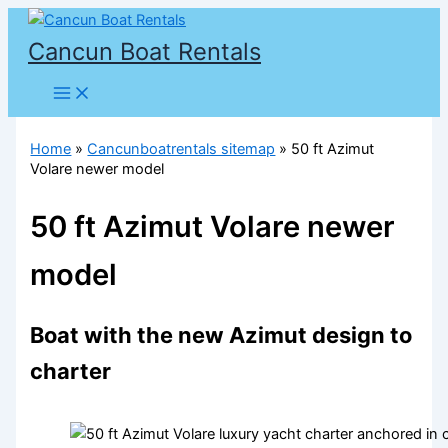
Skip
to
Cancun Boat Rentals
content
Home
»
Cancunboatrentals sitemap
»
50 ft Azimut
Volare newer model
50 ft Azimut Volare newer
model
Boat with the new Azimut design to
charter